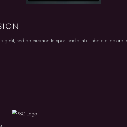
Squash
SION
cing elit, sed do eiusmod tempor incididunt ut labore et dolore
b