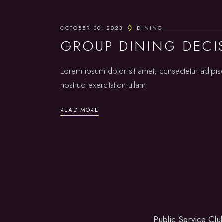
OCTOBER 30, 2023
DINING
GROUP DINING DECI
Lorem ipsum dolor sit amet, consectetur adipis
nostrud exercitation ullam
READ MORE
Public Service Clu