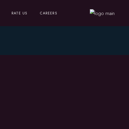
RATE US
CAREERS