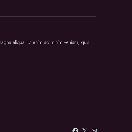
 magna aliqua. Ut enim ad minim veniam, quis