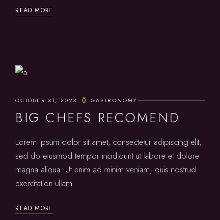
READ MORE
OCTOBER 31, 2023
GASTRONOMY
BIG CHEFS RECOMEND
Lorem ipsum dolor sit amet, consectetur adipiscing elit,
sed do eiusmod tempor incididunt ut labore et dolore
magna aliqua. Ut enim ad minim veniam, quis nostrud
exercitation ullam
READ MORE