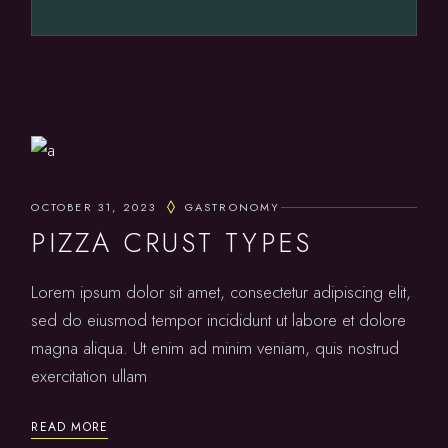
OCTOBER 31, 2023
GASTRONOMY
PIZZA CRUST TYPES
Lorem ipsum dolor sit amet, consectetur adipiscing elit,
sed do eiusmod tempor incididunt ut labore et dolore
magna aliqua. Ut enim ad minim veniam, quis nostrud
exercitation ullam
READ MORE