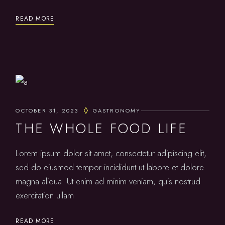
READ MORE
OCTOBER 31, 2023
GASTRONOMY
THE WHOLE FOOD LIFE
Lorem ipsum dolor sit amet, consectetur adipiscing elit,
sed do eiusmod tempor incididunt ut labore et dolore
magna aliqua. Ut enim ad minim veniam, quis nostrud
exercitation ullam
READ MORE