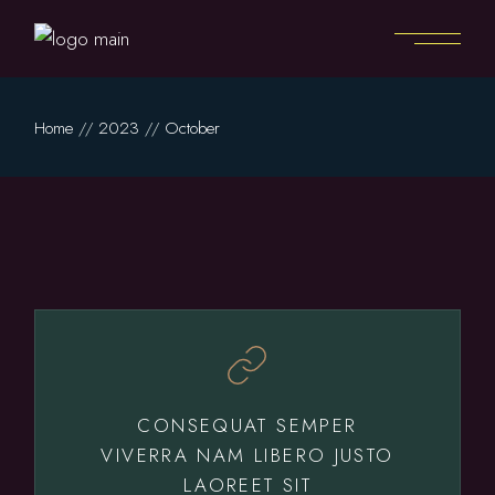
Skip
to
the
content
Home
2023
October
CONSEQUAT SEMPER
VIVERRA NAM LIBERO JUSTO
LAOREET SIT