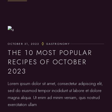
OCTOBER 31, 2023
GASTRONOMY
THE 10 MOST POPULAR
RECIPES OF OCTOBER
2023
Lorem ipsum dolor sit amet, consectetur adipiscing elit,
sed do eiusmod tempor incididunt ut labore et dolore
magna aliqua. Ut enim ad minim veniam, quis nostrud
exercitation ullam