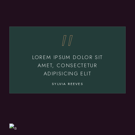
LOREM IPSUM DOLOR SIT
AMET, CONSECTETUR
ADIPISICING ELIT
SYLVIA REEVES