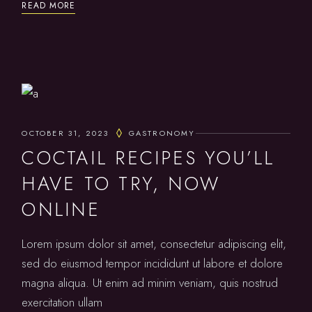
READ MORE
OCTOBER 31, 2023
GASTRONOMY
COCTAIL RECIPES YOU’LL
HAVE TO TRY, NOW
ONLINE
Lorem ipsum dolor sit amet, consectetur adipiscing elit,
sed do eiusmod tempor incididunt ut labore et dolore
magna aliqua. Ut enim ad minim veniam, quis nostrud
exercitation ullam