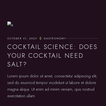
OCTOBER 31, 2023
GASTRONOMY
COCKTAIL SCIENCE: DOES
YOUR COCKTAIL NEED
SALT?
Lorem ipsum dolor sit amet, consectetur adipiscing elit,
sed do eiusmod tempor incididunt ut labore et dolore
magna aliqua. Ut enim ad minim veniam, quis nostrud
exercitation ullam