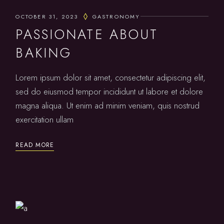
OCTOBER 31, 2023
GASTRONOMY
PASSIONATE ABOUT
BAKING
Lorem ipsum dolor sit amet, consectetur adipiscing elit,
sed do eiusmod tempor incididunt ut labore et dolore
magna aliqua. Ut enim ad minim veniam, quis nostrud
exercitation ullam
READ MORE