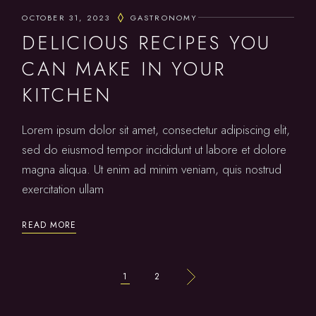
OCTOBER 31, 2023
GASTRONOMY
DELICIOUS RECIPES YOU
CAN MAKE IN YOUR
KITCHEN
Lorem ipsum dolor sit amet, consectetur adipiscing elit,
sed do eiusmod tempor incididunt ut labore et dolore
magna aliqua. Ut enim ad minim veniam, quis nostrud
exercitation ullam
READ MORE
POSTS
1
2
PAGINATION