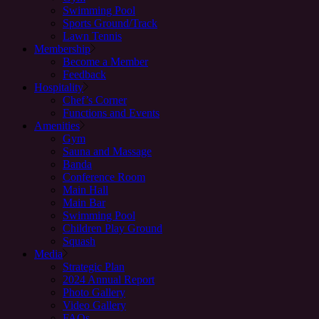
Swimming Pool
Sports Ground/Track
Lawn Tennis
Membership
Become a Member
Feedback
Hospitality
Chef’s Corner
Functions and Events
Amenities
Gym
Sauna and Massage
Banda
Conference Room
Main Hall
Main Bar
Swimming Pool
Children Play Ground
Squash
Media
Strategic Plan
2024 Annual Report
Photo Gallery
Video Gallery
FAQs