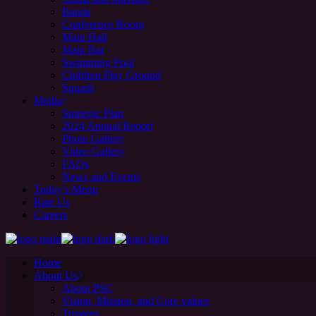
Banda
Conference Room
Main Hall
Main Bar
Swimming Pool
Children Play Ground
Squash
Media
Strategic Plan
2024 Annual Report
Photo Gallery
Video Gallery
FAQs
News and Events
Today’s Menu
Rate Us
Careers
Home
About Us
About PSC
Vision, Mission, and Core values
Trustees