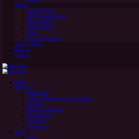
Media
Strategic Plan
2024 Annual Report
Photo Gallery
Video Gallery
FAQs
News and Events
Today’s Menu
Rate Us
Careers
Home
About Us
About PSC
Vision, Mission, and Core values
Trustees
Board of Directors
Management
Activities
Contact Us
Sports
Gym