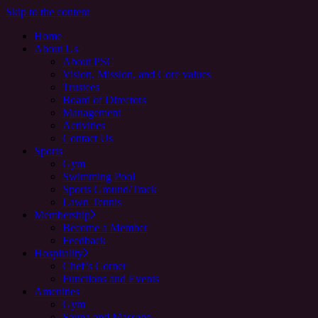
Skip to the content
Home
About Us
About PSC
Vision, Mission, and Core values
Trustees
Board of Directors
Management
Activities
Contact Us
Sports
Gym
Swimming Pool
Sports Ground/Track
Lawn Tennis
Membership
Become a Member
Feedback
Hospitality
Chef’s Corner
Functions and Events
Amenities
Gym
Sauna and Massage