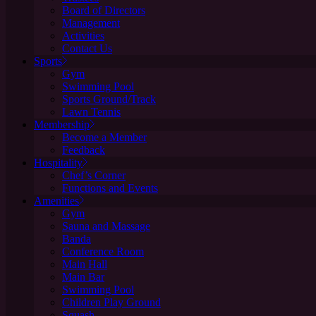
Board of Directors
Management
Activities
Contact Us
Sports
Gym
Swimming Pool
Sports Ground/Track
Lawn Tennis
Membership
Become a Member
Feedback
Hospitality
Chef’s Corner
Functions and Events
Amenities
Gym
Sauna and Massage
Banda
Conference Room
Main Hall
Main Bar
Swimming Pool
Children Play Ground
Squash