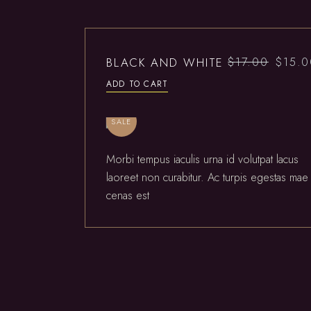
BLACK AND WHITE
$
17.00
$
15.
ADD TO CART
SALE
Morbi tempus iaculis urna id volutpat lacus
laoreet non curabitur. Ac turpis egestas mae
cenas est