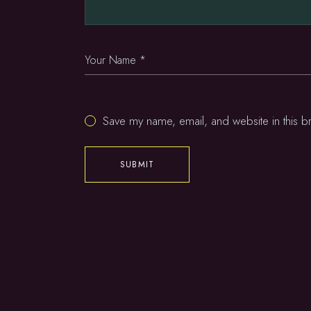
Save my name, email, and website in this b
SUBMIT