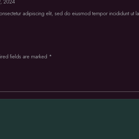
9, 2024
nsectetur adipiscing elit, sed do eiusmod tempor incididunt ut la
ired fields are marked
*