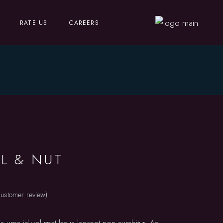
RATE US
CAREERS
L & NUT
ustomer review)