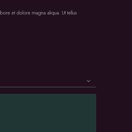
bore et dolore magna aliqua. Ut tellus