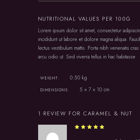
NUTRITIONAL VALUES PER 100G
Lorem ipsum dolor sit amet, consectetur adipisc
incididunt ut labore et dolore magna aliqua. Fauc
lectus vestibulum mattis. Porta nibh venenatis cras 
arcu odio ut. Sed viverra tellus in hac habitasse
0.50 kg
WEIGHT
5 × 7 × 10 cm
DIMENSIONS
1 REVIEW FOR
CARAMEL & NUT