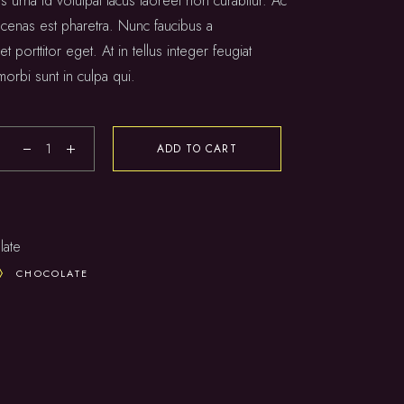
s urna id volutpat lacus laoreet non curabitur. Ac
 cenas est pharetra. Nunc faucibus a
t porttitor eget. At in tellus integer feugiat
morbi sunt in culpa qui.
ADD TO CART
late
CHOCOLATE