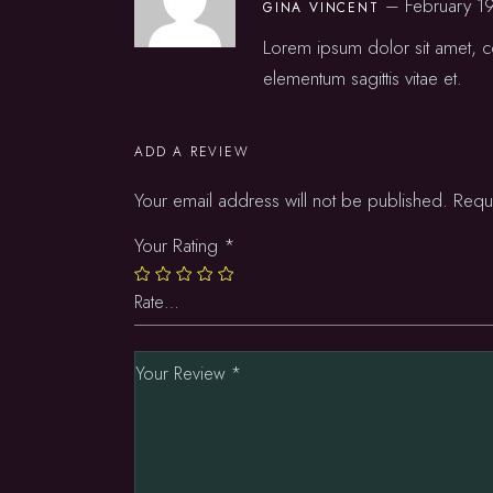
–
February 1
GINA VINCENT
Lorem ipsum dolor sit amet, co
elementum sagittis vitae et.
ADD A REVIEW
Your email address will not be published.
Requ
Your Rating
*