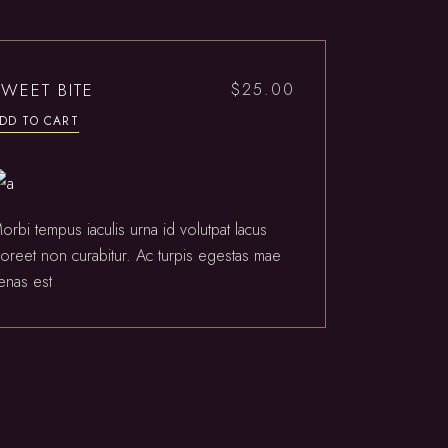
SWEET BITE
$
25.00
DD TO CART
orbi tempus iaculis urna id volutpat lacus
aoreet non curabitur. Ac turpis egestas mae
enas est