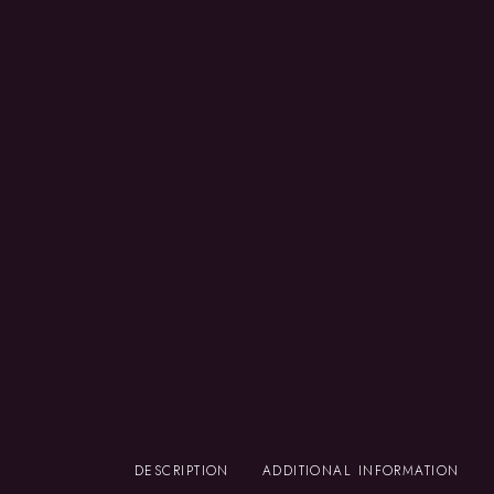
DESCRIPTION
ADDITIONAL INFORMATION