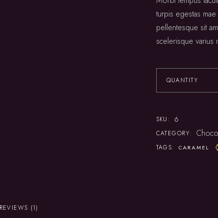
Morbi tempus iaculi
Squash
turpis egestas mae
pellentesque sit ame
scelerisque varius 
QUANTITY
6
SKU:
Choco
CATEGORY:
TAGS:
CARAMEL
REVIEWS (1)