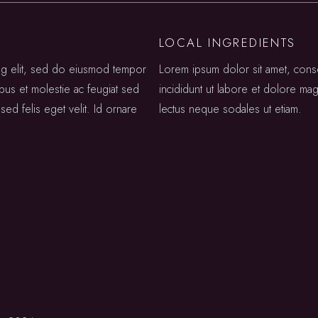
LOCAL INGREDIENTS
ing elit, sed do eiusmod tempor
Lorem ipsum dolor sit amet, cons
ibus et molestie ac feugiat sed
incididunt ut labore et dolore mag
sed felis eget velit. Id ornare
lectus neque sodales ut etiam.