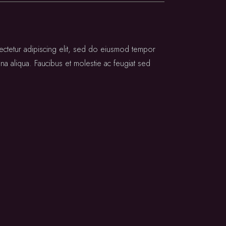
ectetur adipiscing elit, sed do eiusmod tempor
na aliqua. Faucibus et molestie ac feugiat sed