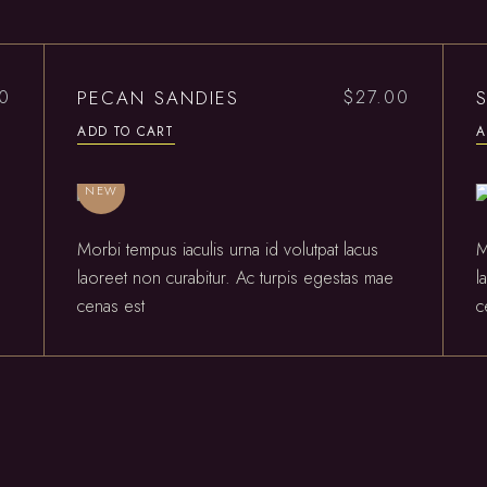
PECAN SANDIES
00
$
27.00
ADD TO CART
A
NEW
Morbi tempus iaculis urna id volutpat lacus
M
laoreet non curabitur. Ac turpis egestas mae
l
cenas est
c