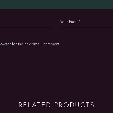
rowser for the next time I comment.
RELATED PRODUCTS