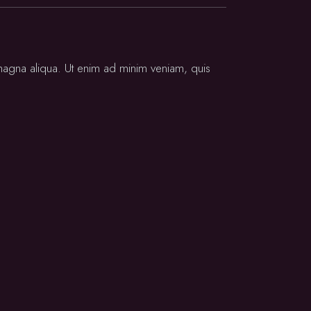
 magna aliqua. Ut enim ad minim veniam, quis