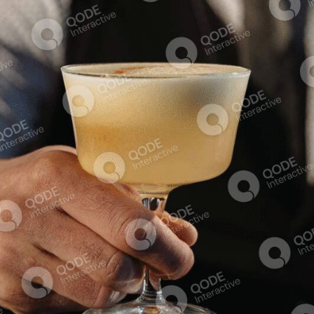
Squash