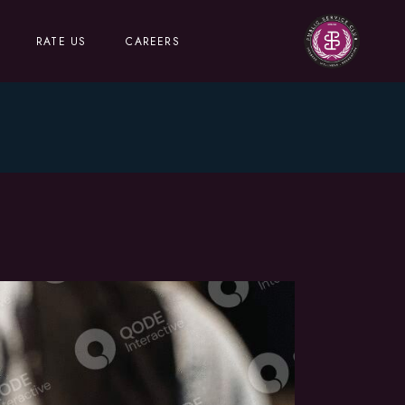
RATE US
CAREERS