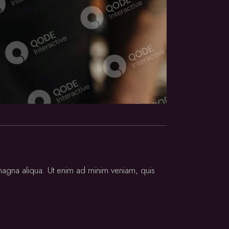
 magna aliqua. Ut enim ad minim veniam, quis