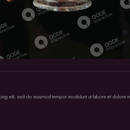
cing elit, sed do eiusmod tempor incididunt ut labore et dolore