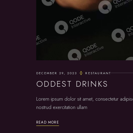
DECEMBER 29, 2023
RESTAURANT
ODDEST DRINKS
Lorem ipsum dolor sit amet, consectetur adipis
nostrud exercitation ullam
READ MORE