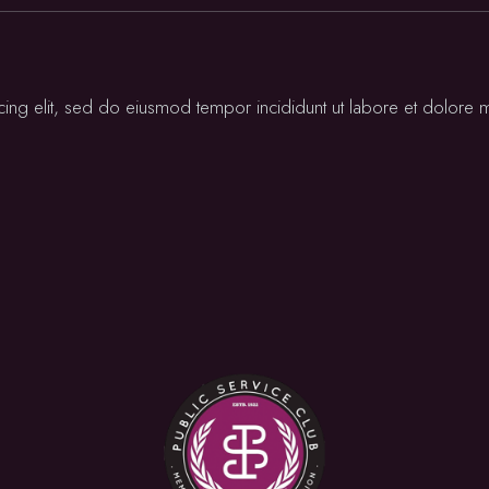
cing elit, sed do eiusmod tempor incididunt ut labore et dolore