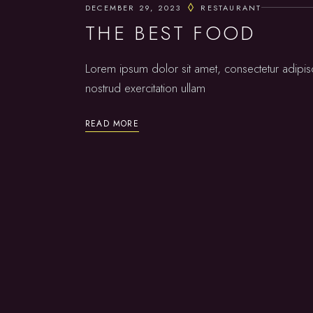
DECEMBER 29, 2023
RESTAURANT
THE BEST FOOD
Lorem ipsum dolor sit amet, consectetur adipis
nostrud exercitation ullam
READ MORE