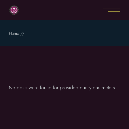
Skip
to
the
content
Home
No posts were found for provided query parameters.