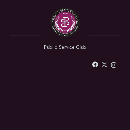
Public Service Club
Facebook
X
Instag