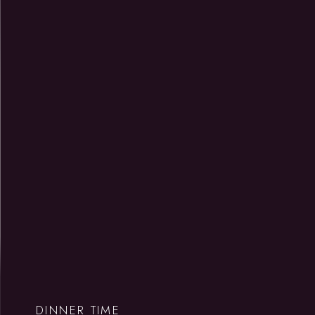
DINNER TIME