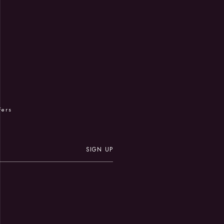
R
fers
SIGN UP