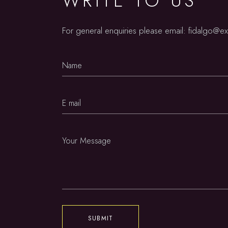
WRITE TO US
For general enquiries please email:
fidalgo@e
SUBMIT