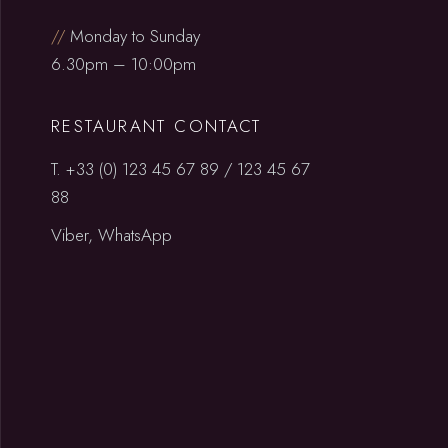
//
Monday to Sunday
6.30pm – 10:00pm
RESTAURANT CONTACT
T.
+33 (0) 123 45 67 89
/
123 45 67
88
Viber, WhatsApp