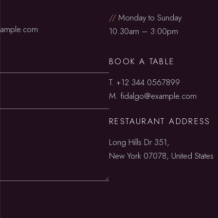
//
Monday to Sunday
xample.com
10.30am – 3:00pm
BOOK A TABLE
T.
+12 344 0567899
M.
fidalgo@example.com
RESTAURANT ADDRESS
Long Hills Dr 351,
New York 07078, United States