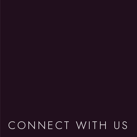
CONNECT WITH US