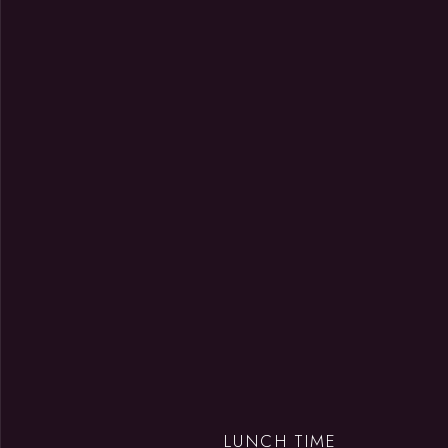
LUNCH TIME