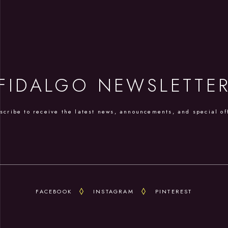
FIDALGO NEWSLETTE
scribe to receive the latest news, announcements, and special of
FACEBOOK
INSTAGRAM
PINTEREST